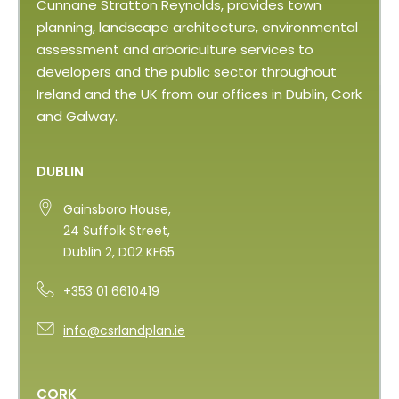
Cunnane Stratton Reynolds, provides town
planning, landscape architecture, environmental
assessment and arboriculture services to
developers and the public sector throughout
Ireland and the UK from our offices in Dublin, Cork
and Galway.
DUBLIN
Gainsboro House,
24 Suffolk Street,
Dublin 2, D02 KF65
+353 01 6610419
info@csrlandplan.ie
CORK