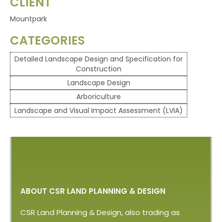
CLIENT
Mountpark
CATEGORIES
Detailed Landscape Design and Specification for
Construction
Landscape Design
Arboriculture
Landscape and Visual Impact Assessment (LVIA)
ABOUT CSR LAND PLANNING & DESIGN
CSR Land Planning & Design, also trading as