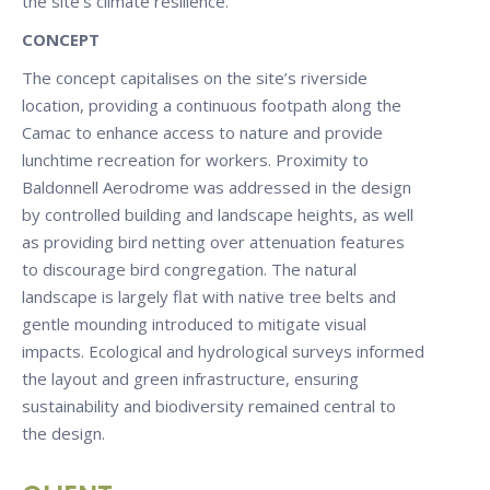
the site’s climate resilience.
CONCEPT
The concept capitalises on the site’s riverside
location, providing a continuous footpath along the
Camac to enhance access to nature and provide
lunchtime recreation for workers. Proximity to
Baldonnell Aerodrome was addressed in the design
by controlled building and landscape heights, as well
as providing bird netting over attenuation features
to discourage bird congregation. The natural
landscape is largely flat with native tree belts and
gentle mounding introduced to mitigate visual
impacts. Ecological and hydrological surveys informed
the layout and green infrastructure, ensuring
sustainability and biodiversity remained central to
the design.