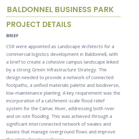
BALDONNEL BUSINESS PARK
PROJECT DETAILS
BRIEF
CSR were appointed as Landscape Architects for a
commercial logistics development in Baldonnell, with
a brief to create a cohesive campus landscape linked
by a strong Green Infrastructure Strategy. The
design needed to provide a network of connected
footpaths, a unified materials palette and biodiverse,
low-maintenance planting. A key requirement was the
incorporation of a catchment-scale flood relief
system for the Camac River, addressing both river
and on-site flooding. This was achieved through a
significant interconnected network of swales and
basins that manage overground flows and improve