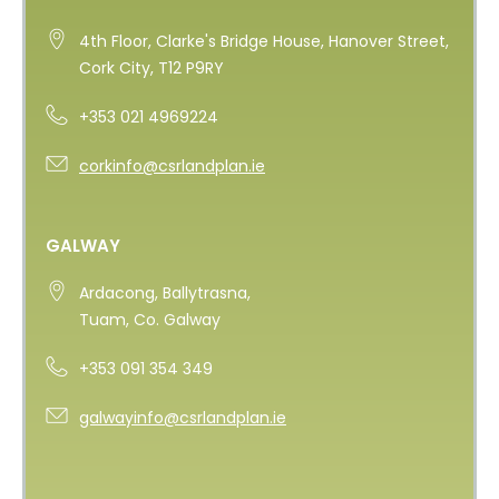
4th Floor, Clarke's Bridge House, Hanover Street,
Cork City, T12 P9RY
+353 021 4969224
corkinfo@csrlandplan.ie
GALWAY
Ardacong, Ballytrasna,
Tuam, Co. Galway
+353 091 354 349
galwayinfo@csrlandplan.ie