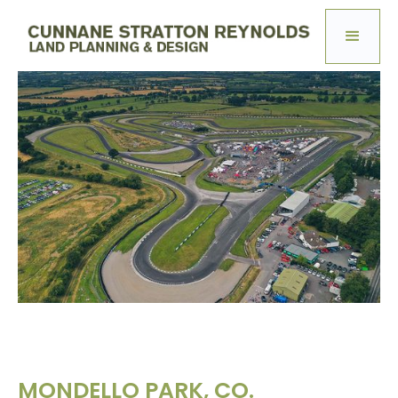
MONDELLO PARK, CO.