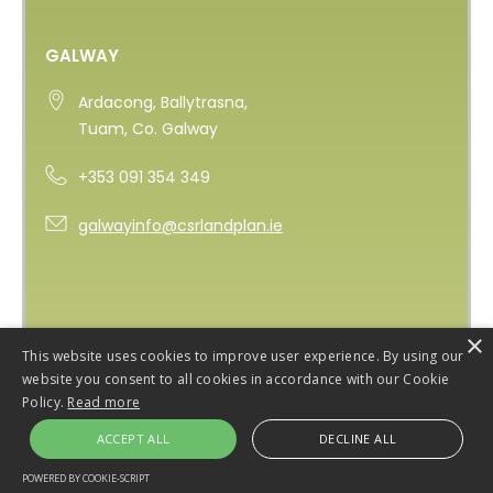
GALWAY
Ardacong, Ballytrasna,
Tuam, Co. Galway
+353 091 354 349
galwayinfo@csrlandplan.ie
×
This website uses cookies to improve user experience. By using our
website you consent to all cookies in accordance with our Cookie
Policy.
Read more
ACCEPT ALL
DECLINE ALL
Copyright 2026 CSR Landplan
Privacy Policy
POWERED BY COOKIE-SCRIPT