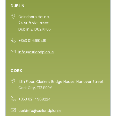
DUBLIN
Gainsboro House,
24 Suffolk Street,
Dublin 2, D02 KF65
+353 01 6610419
info@csrlandplan.ie
CORK
4th Floor, Clarke's Bridge House, Hanover Street,
Cork City, T12 P9RY
+353 021 4969224
corkinfo@csrlandplan.ie