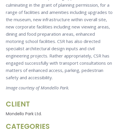
culminating in the grant of planning permission, for a
range of facilities and amenities including upgrades to
the museum, new infrastructure within overall site,
new corporate facilities including new viewing areas,
dining and food preparation areas, enhanced
motoring school facilities. CSR has also directed
specialist architectural design inputs and civil
engineering projects. Rather appropriately, CSR has
engaged successfully with transport consultations on
matters of enhanced access, parking, pedestrian
safety and accessibility.
Image courtesy of Mondello Park.
CLIENT
Mondello Park Ltd.
CATEGORIES