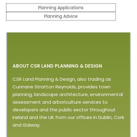
Planning Applications
Planning Advice
ABOUT CSR LAND PLANNING & DESIGN
CSR Land Planning & Design, also trading as
Cunnane Stratton Reynolds, provides town
planning, landscape architecture, environmental
assessment and arboriculture services to
developers and the public sector throughout
Ireland and the UK from our offices in Dublin, Cork
and Galway.