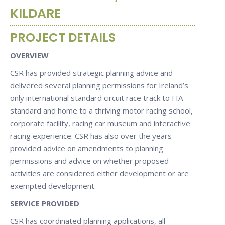
KILDARE
PROJECT DETAILS
OVERVIEW
CSR has provided strategic planning advice and
delivered several planning permissions for Ireland’s
only international standard circuit race track to FIA
standard and home to a thriving motor racing school,
corporate facility, racing car museum and interactive
racing experience. CSR has also over the years
provided advice on amendments to planning
permissions and advice on whether proposed
activities are considered either development or are
exempted development.
SERVICE PROVIDED
CSR has coordinated planning applications, all